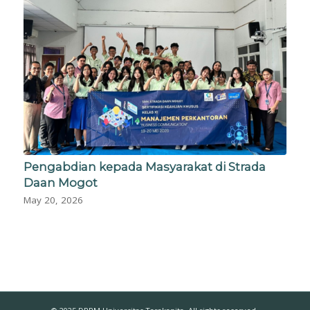
Pengabdian kepada Masyarakat di Strada
Daan Mogot
May 20, 2026