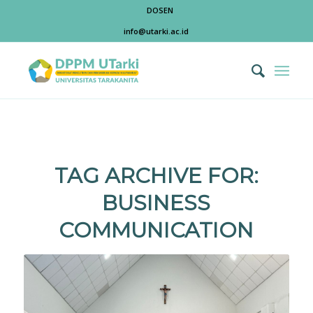
DOSEN
info@utarki.ac.id
TAG ARCHIVE FOR:
BUSINESS
COMMUNICATION