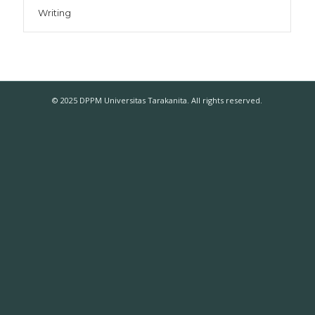
Writing
© 2025 DPPM Universitas Tarakanita. All rights reserved.