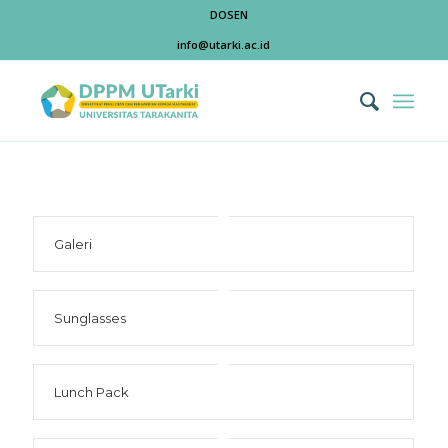
DOSEN
info@utarki.ac.id
Galeri
Sunglasses
Lunch Pack